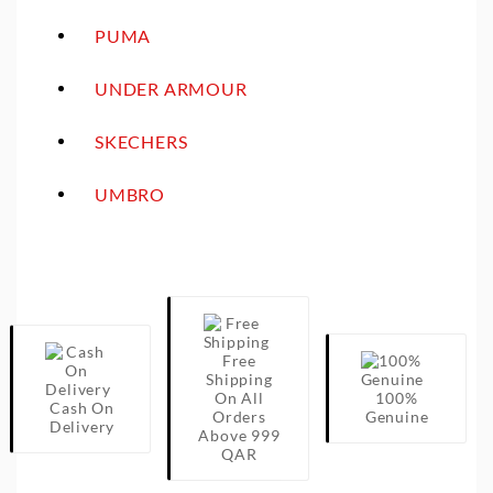
PUMA
UNDER ARMOUR
SKECHERS
UMBRO
Free
Shipping
On All
100%
Cash On
Orders
Genuine
Delivery
Above 999
QAR