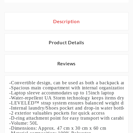
Description
Product Details
Reviews
-Convertible design, can be used as both a backpack and du
-Spacious main compartment with internal organization
-Laptop sleeve accommodates up to 15inch laptop
-Water-repellent UA Storm technology keeps items dry
-LEVELED™ strap system ensures balanced weight distri
-Internal laundry/Shoes pocket and drop-in water bottle po
-2 exterior valuables pockets for quick access
-D-ring attachment point for easy transport with carabiner
-Volume: 50L
-Dimensions: Approx. 47 cm x 30 cm x 60 cm