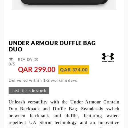
UNDER ARMOUR DUFFLE BAG
DUO

REVIEW (0)
0/5
QAR 299.00
QAR 374.00
Delivered within 1-2 working days
Last items in stock
Unleash versatility with the Under Armour Contain
Duo Backpack and Duffle Bag. Seamlessly switch
between backpack and duffle, featuring water-
repellent UA Storm technology and an innovative