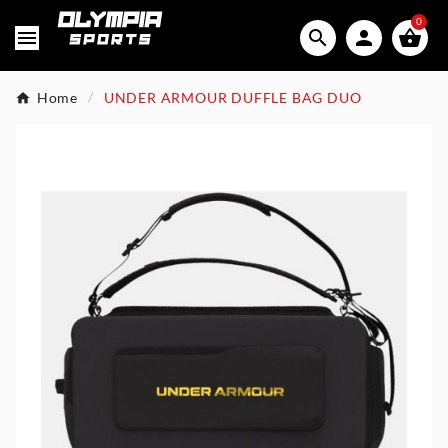
0




Home
UNDER ARMOUR DUFFLE BAG DUO