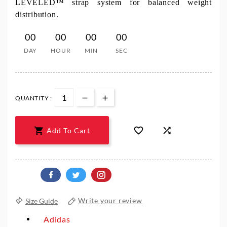
LEVELED™ strap system for balanced weight
distribution.
00
00
00
00
DAY
HOUR
MIN
SEC
QUANTITY :



Add To Cart
Size Guide
Write your review
Adidas