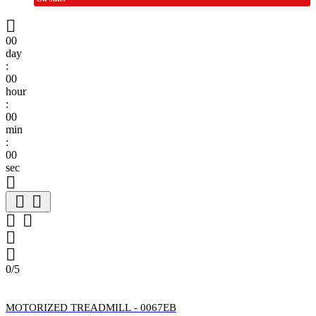

00
day
:
00
hour
:
00
min
:
00
sec







0/5
MOTORIZED TREADMILL - 0067EB