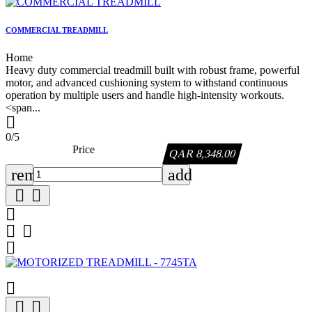
COMMERCIAL TREADMILL
Home
Heavy duty commercial treadmill built with robust frame, powerful
motor, and advanced cushioning system to withstand continuous
operation by multiple users and handle high-intensity workouts.
<span...

0/5
Price
QAR 8,348.00
remove
add








