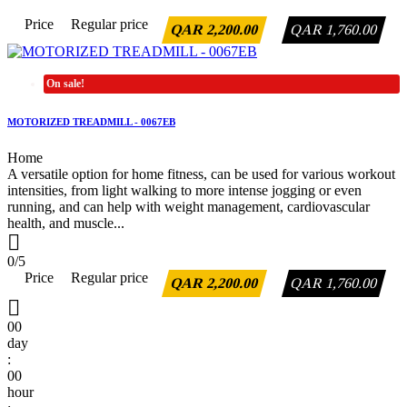
Price
Regular price
QAR 2,200.00
QAR 1,760.00
On sale!
MOTORIZED TREADMILL - 0067EB
Home
A versatile option for home fitness, can be used for various workout
intensities, from light walking to more intense jogging or even
running, and can help with weight management, cardiovascular
health, and muscle...

0/5
Price
Regular price
QAR 2,200.00
QAR 1,760.00

00
day
:
00
hour