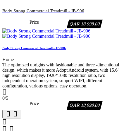
Body Strong Commercial Treadmill - JB-906
Price
QAR 18,998.00
Body Strong Commercial Treadmill - JB-906
Home
The optimized uprights with fashionable and three -dimentional
design, which makes it more Adopt Android system, with 15.6"
high resolution display, 1920*1080 resolution ratio, two
independent operation system, support WIFI, different
configuration, various options, easy operation.

0/5
Price
QAR 18,998.00




