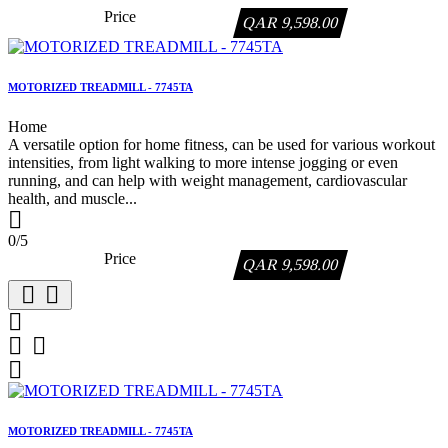
Price
QAR 9,598.00
MOTORIZED TREADMILL - 7745TA
Home
A versatile option for home fitness, can be used for various workout
intensities, from light walking to more intense jogging or even
running, and can help with weight management, cardiovascular
health, and muscle...

0/5
Price
QAR 9,598.00






MOTORIZED TREADMILL - 7745TA