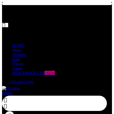


Mega Menu
HOME
Mens
Womens
Kids
Fitness
Sports
NEW PRODUCTS
NEW

+974 44322981

