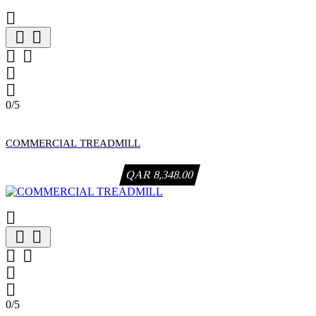







0/5
COMMERCIAL TREADMILL
QAR 8,348.00







0/5