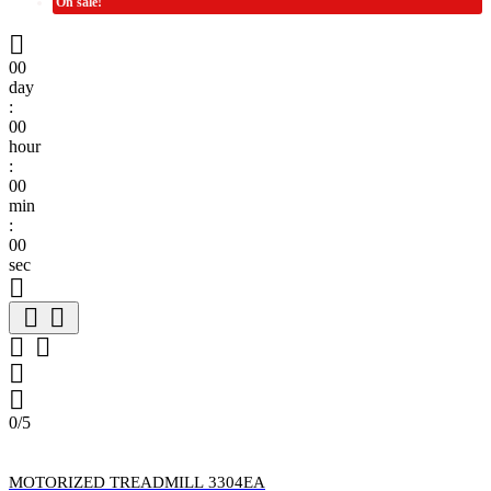
On sale!

00
day
:
00
hour
:
00
min
:
00
sec







0/5
MOTORIZED TREADMILL 3304EA