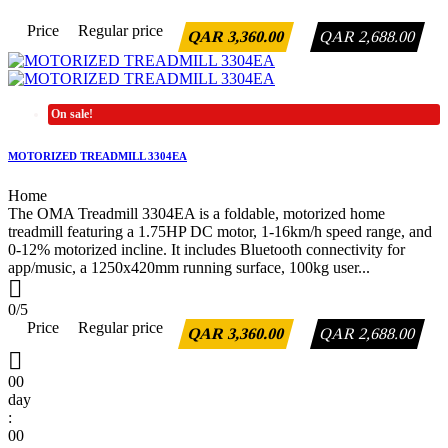
Price
Regular price
QAR 3,360.00
QAR 2,688.00
On sale!
MOTORIZED TREADMILL 3304EA
Home
The OMA Treadmill 3304EA is a foldable, motorized home
treadmill featuring a 1.75HP DC motor, 1-16km/h speed range, and
0-12% motorized incline. It includes Bluetooth connectivity for
app/music, a 1250x420mm running surface, 100kg user...

0/5
Price
Regular price
QAR 3,360.00
QAR 2,688.00

00
day
:
00