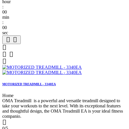
hour
:
00
min
:
00
sec






MOTORIZED TREADMILL - 3340EA
Home
OMA Treadmill is a powerful and versatile treadmill designed to
take your workouts to the next level. With its exceptional features
and thoughtful design, the OMA Treadmill EA is your ideal fitness
companio.

0/5