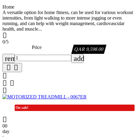
Home
A versatile option for home fitness, can be used for various workout
intensities, from light walking to more intense jogging or even
running, and can help with weight management, cardiovascular
health, and muscle...

0/5
Price
QAR 9,598.00
remove
add






On sale!

00
day
: