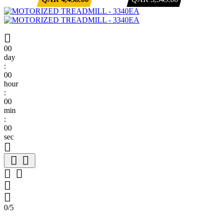

00
day
:
00
hour
:
00
min
:
00
sec







0/5