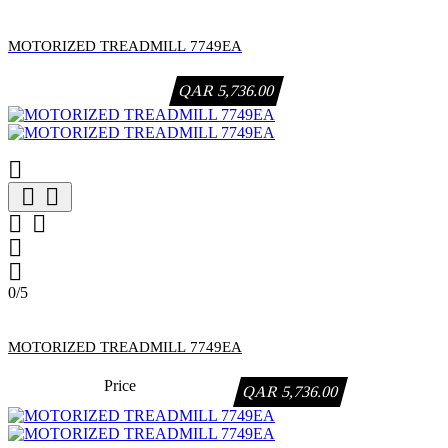
MOTORIZED TREADMILL 7749EA
QAR 5,736.00







0/5
MOTORIZED TREADMILL 7749EA
Price
QAR 5,736.00