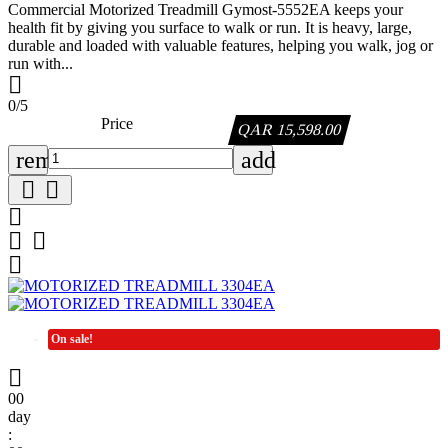
Commercial Motorized Treadmill Gymost-5552EA keeps your
health fit by giving you surface to walk or run. It is heavy, large,
durable and loaded with valuable features, helping you walk, jog or
run with...

0/5
Price
QAR 15,598.00
remove
add






On sale!

00
day
: