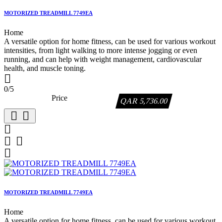
MOTORIZED TREADMILL 7749EA
Home
A versatile option for home fitness, can be used for various workout
intensities, from light walking to more intense jogging or even
running, and can help with weight management, cardiovascular
health, and muscle toning.

0/5
Price
QAR 5,736.00






MOTORIZED TREADMILL 7749EA
Home
A versatile option for home fitness, can be used for various workout