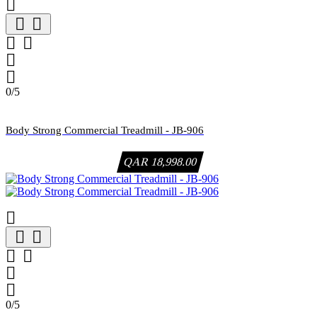







0/5
Body Strong Commercial Treadmill - JB-906
QAR 18,998.00







0/5