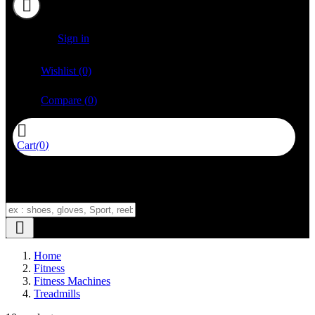


Sign in

Wishlist
(0)

Compare
(
0
)

Cart
(
0
)
No product add in cart



Home
Fitness
Fitness Machines
Treadmills