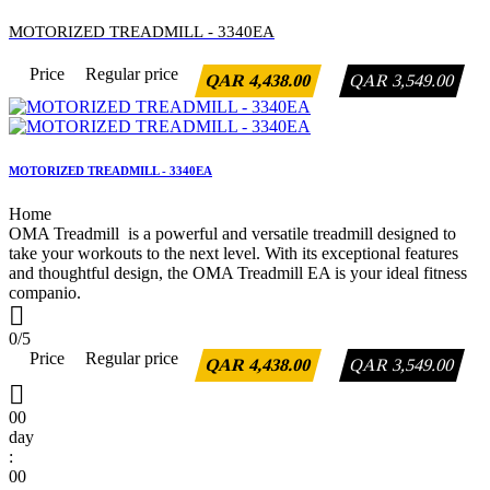
MOTORIZED TREADMILL - 3340EA
Price
Regular price
QAR 4,438.00
QAR 3,549.00
MOTORIZED TREADMILL - 3340EA
Home
OMA Treadmill is a powerful and versatile treadmill designed to
take your workouts to the next level. With its exceptional features
and thoughtful design, the OMA Treadmill EA is your ideal fitness
companio.

0/5
Price
Regular price
QAR 4,438.00
QAR 3,549.00

00
day
:
00