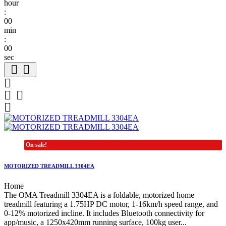
hour
:
00
min
:
00
sec






On sale!
MOTORIZED TREADMILL 3304EA
Home
The OMA Treadmill 3304EA is a foldable, motorized home
treadmill featuring a 1.75HP DC motor, 1-16km/h speed range, and
0-12% motorized incline. It includes Bluetooth connectivity for
app/music, a 1250x420mm running surface, 100kg user...