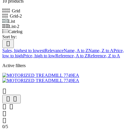
10 products
Grid
Grid-2
List
List-2
Catelog
Sort by:

Sales, highest to lowest
Relevance
Name, A to Z
Name, Z to A
Price,
low to high
Price, high to low
Reference, A to Z
Reference, Z to A
Active filters







0/5