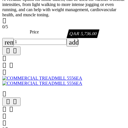
intensities, from light walking to more intense jogging or even
running, and can help with weight management, cardiovascular
health, and muscle toning.

0/5
Price
QAR 5,736.00
remove
add












