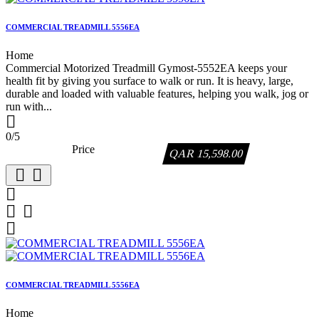
COMMERCIAL TREADMILL 5556EA
Home
Commercial Motorized Treadmill Gymost-5552EA keeps your
health fit by giving you surface to walk or run. It is heavy, large,
durable and loaded with valuable features, helping you walk, jog or
run with...

0/5
Price
QAR 15,598.00






COMMERCIAL TREADMILL 5556EA
Home