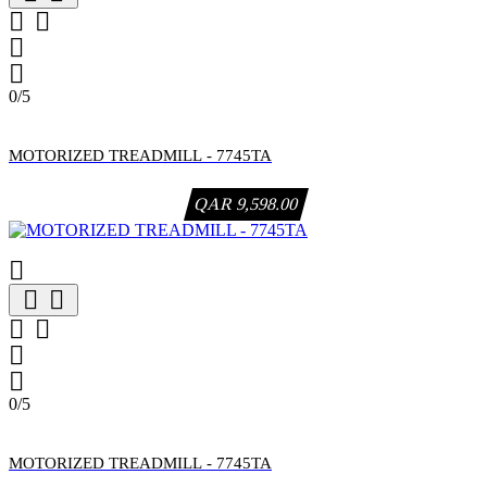




0/5
MOTORIZED TREADMILL - 7745TA
QAR 9,598.00







0/5
MOTORIZED TREADMILL - 7745TA