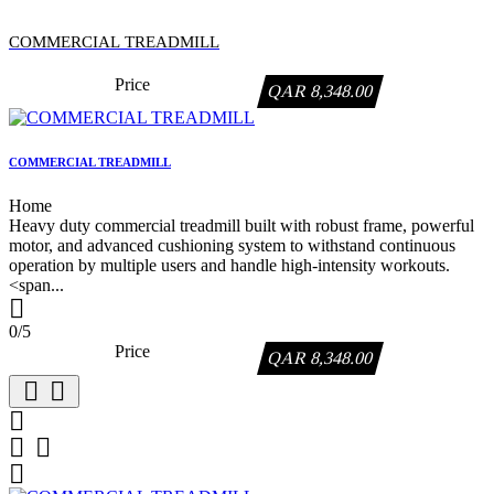
COMMERCIAL TREADMILL
Price
QAR 8,348.00
COMMERCIAL TREADMILL
Home
Heavy duty commercial treadmill built with robust frame, powerful
motor, and advanced cushioning system to withstand continuous
operation by multiple users and handle high-intensity workouts.
<span...

0/5
Price
QAR 8,348.00





