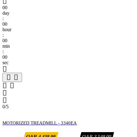

00
day
:
00
hour
:
00
min
:
00
sec







0/5
MOTORIZED TREADMILL - 3340EA
QAR 4,438.00
QAR 3,549.00