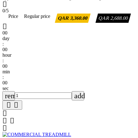

0/5
Price
Regular price
QAR 3,360.00
QAR 2,688.00

00
day
:
00
hour
:
00
min
:
00
sec
remove
add





