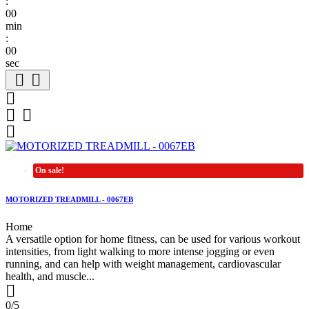
:
00
min
:
00
sec






On sale!
MOTORIZED TREADMILL - 0067EB
Home
A versatile option for home fitness, can be used for various workout
intensities, from light walking to more intense jogging or even
running, and can help with weight management, cardiovascular
health, and muscle...

0/5