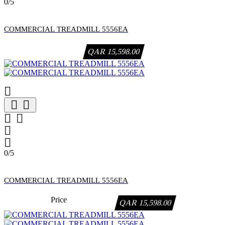
0/5
COMMERCIAL TREADMILL 5556EA
QAR 15,598.00







0/5
COMMERCIAL TREADMILL 5556EA
Price
QAR 15,598.00