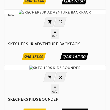
QAR 78.00
QAR 124.00
New




0/5
SKECHERS JR ADVENTURE BACKPACK
:
:
:

00
00
00
00
QAR 142.00
QAR 178.00




0/5
SKECHERS KIDS BOUNDER
:
:
:

00
00
00
00