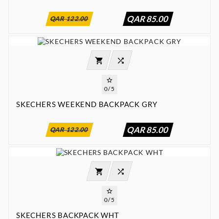
QAR 85.00
QAR 122.00




0/5
SKECHERS WEEKEND BACKPACK GRY
:
:
:

00
00
00
00
QAR 85.00
QAR 122.00




0/5
SKECHERS BACKPACK WHT
:
:
:

00
00
00
00