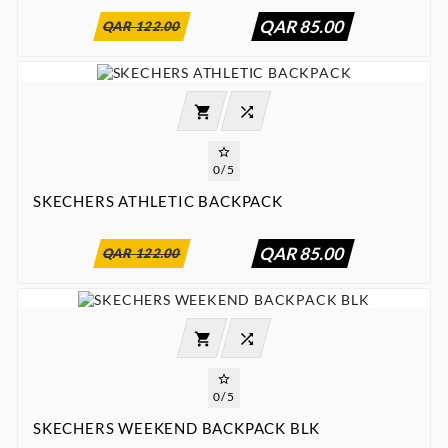
QAR 85.00
QAR 122.00




0/5
SKECHERS ATHLETIC BACKPACK
:
:
:

00
00
00
00
QAR 85.00
QAR 122.00




0/5
SKECHERS WEEKEND BACKPACK BLK
:
:
:

00
00
00
00