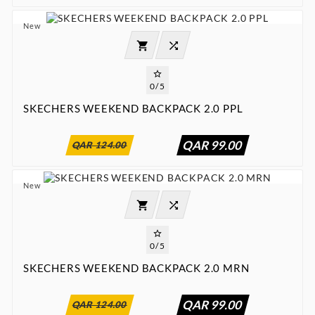
New




0/5
SKECHERS WEEKEND BACKPACK 2.0 PPL
:
:
:

00
00
00
00
QAR 99.00
QAR 124.00
New




0/5
SKECHERS WEEKEND BACKPACK 2.0 MRN
:
:
:

00
00
00
00
QAR 99.00
QAR 124.00