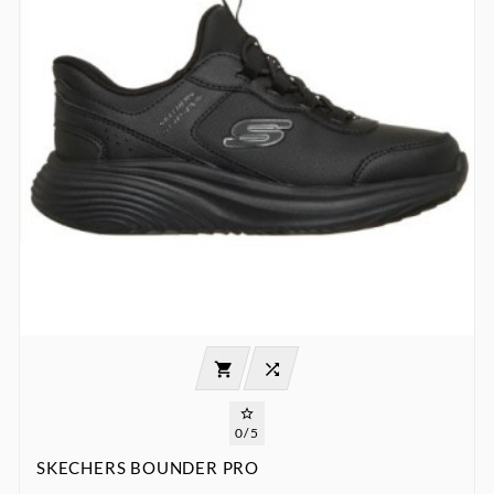



0/5
SKECHERS BOUNDER PRO
:
:
:

00
00
00
00