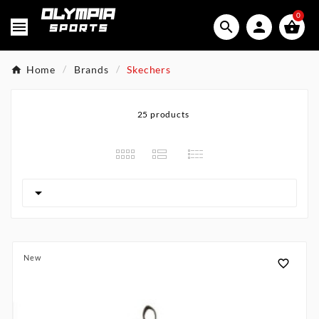
0




Home
Brands
Skechers
25 products

New
