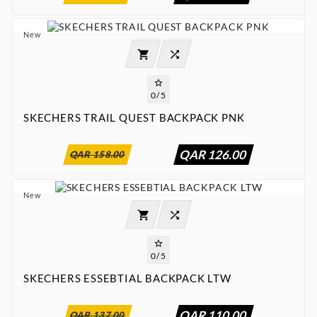
New




0/5
SKECHERS TRAIL QUEST BACKPACK PNK
:
:
:

00
00
00
00
QAR 126.00
QAR 158.00
New




0/5
SKECHERS ESSEBTIAL BACKPACK LTW
:
:
:

00
00
00
00
QAR 110.00
QAR 137.00