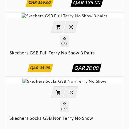
QAR 135.00
QAR 169.00




0/5
Skechers GSB Full Terry No Show 3 Pairs
:
:
:

00
00
00
00
QAR 28.00
QAR 35.00




0/5
Skechers Socks GSB Non Terry No Show
:
:
:

00
00
00
00