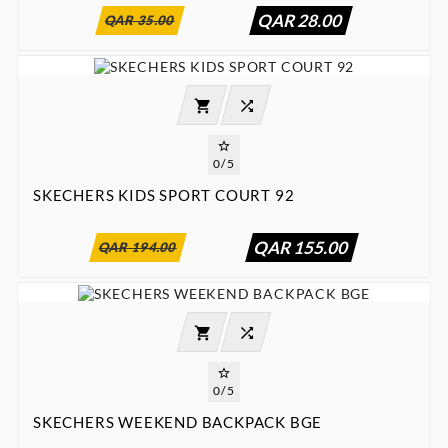
QAR 28.00
QAR 35.00




0/5
SKECHERS KIDS SPORT COURT 92
:
:
:

00
00
00
00
QAR 155.00
QAR 194.00




0/5
SKECHERS WEEKEND BACKPACK BGE
:
:
:

00
00
00
00