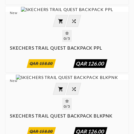
New




0/5
SKECHERS TRAIL QUEST BACKPACK PPL
:
:
:

00
00
00
00
QAR 126.00
QAR 158.00
New




0/5
SKECHERS TRAIL QUEST BACKPACK BLKPNK
:
:
:

00
00
00
00
QAR 126.00
QAR 158.00