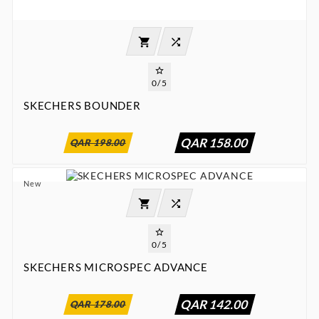



0/5
SKECHERS BOUNDER
:
:
:

00
00
00
00
QAR 158.00
QAR 198.00
New




0/5
SKECHERS MICROSPEC ADVANCE
:
:
:

00
00
00
00
QAR 142.00
QAR 178.00