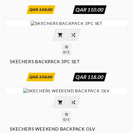
QAR 110.00
QAR 138.00




0/5
SKECHERS BACKPACK 3PC SET
:
:
:

00
00
00
00
QAR 118.00
QAR 148.00




0/5
SKECHERS WEEKEND BACKPACK OLV
:
:
:

00
00
00
00