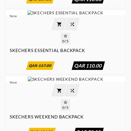
New




0/5
SKECHERS ESSENTIAL BACKPACK
:
:
:

00
00
00
00
QAR 110.00
QAR 137.00
New




0/5
SKECHERS WEEKEND BACKPACK
:
:
:

00
00
00
00