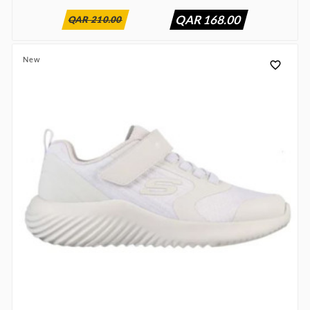
QAR 168.00
QAR 210.00
New
