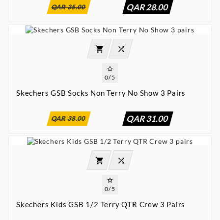
QAR 28.00
QAR 35.00




0/5
Skechers GSB Socks Non Terry No Show 3 Pairs
:
:
:

00
00
00
00
QAR 31.00
QAR 38.00




0/5
Skechers Kids GSB 1/2 Terry QTR Crew 3 Pairs
:
:
:

00
00
00
00