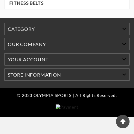
FITNESS BELTS

CATEGORY

OUR COMPANY

YOUR ACCOUNT

STORE INFORMATION
© 2023 OLYMPIA SPORTS | All Rights Reserved.