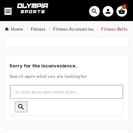
0




Home
Fitness
Fitness Accessories
Fitness Belts
Sorry for the inconvenience.
Search again what you are looking for
