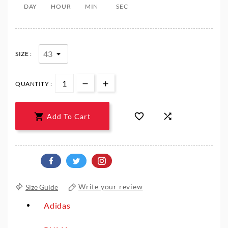
DAY
HOUR
MIN
SEC
SIZE :
QUANTITY :



Add To Cart
Size Guide
Write your review
Adidas