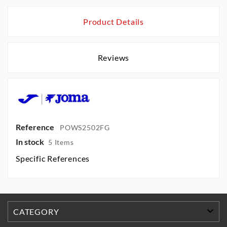
Product Details
Reviews
Reference
POWS2502FG
In stock
5 Items
Specific References

CATEGORY