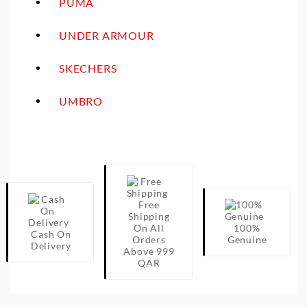
PUMA
UNDER ARMOUR
SKECHERS
UMBRO
Free
Shipping
On All
100%
Cash On
Orders
Genuine
Delivery
Above 999
QAR