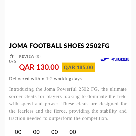
JOMA FOOTBALL SHOES 2502FG

REVIEW (0)
0/5
QAR 130.00
QAR 185.00
Delivered within 1-2 working days
Introducing the Joma Powerful 2502 FG, the ultimate
soccer cleats for players looking to dominate the field
with speed and power. These cleats are designed for
the fearless and the fierce, providing the stability and
traction needed to outperform the competition.
00
00
00
00