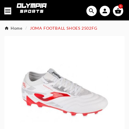
0




Home
JOMA FOOTBALL SHOES 2502FG