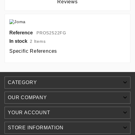
Reviews
Reference
PROS2522FG
In stock
2 Items
Specific References

CATEGORY

OUR COMPANY

YOUR ACCOUNT

STORE INFORMATION