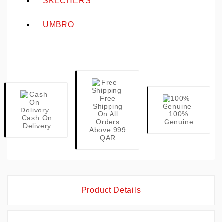
SKECHERS
UMBRO
Free
Shipping
On All
100%
Cash On
Orders
Genuine
Delivery
Above 999
QAR
Product Details