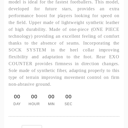
model is ideal for the fastest footballers. This model,
developed for future stars, provides an extra
performance boost for players looking for speed on
the field. Upper made of lightweight synthetic leather
of high durability. Made of one-piece (ONE PIECE
technology) providing an excellent feeling of comfort
thanks to the absence of seams. Incorporating the
SOCK SYSTEM in the heel collar improving
flexibility and adaptation to the foot. Rear EXO
COUNTER provides firmness in direction changes.
Sole made of synthetic fiber, adapting properly to this
type of terrain improving movement control on firm
non-abrasive ground.
00
00
00
00
DAY
HOUR
MIN
SEC