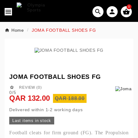
0




Home
JOMA FOOTBALL SHOES FG
JOMA FOOTBALL SHOES FG

REVIEW (0)
0/5
QAR 132.00
QAR 188.00
Delivered within 1-2 working days
Last items in stock
Football cleats for firm ground (FG). The Propulsion