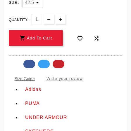
SIZE :
QUANTITY :



Add To Cart
Write your review
Size Guide
Adidas
PUMA
UNDER ARMOUR