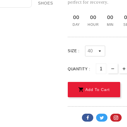
perfect for recovery.
00
00
00
DAY
HOUR
MIN
S
SIZE :
QUANTITY :

Add To Cart