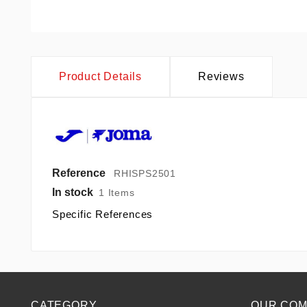
Product Details
Reviews
Reference
RHISPS2501
In stock
1 Items
Specific References
CATEGORY
OUR CO