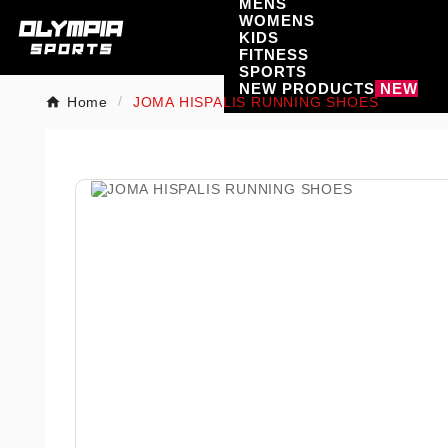
MENS
WOMENS
KIDS
FITNESS
SPORTS
NEW PRODUCTS
NEW
Home
JOMA HISPALIS RUNNING SHOES