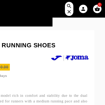
0




S RUNNING SHOES
0.00
 days
odel rich in comfort and stability due to the dual
d for runners with a medium running pace and also