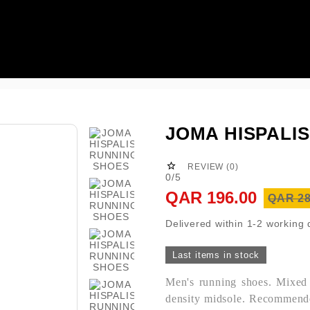

JOMA HISPALI

REVIEW (0)
0/5
QAR 196.00
QAR 28
Delivered within 1-2 working
Last items in stock
Men's running shoes. Mixed m
density midsole. Recommende