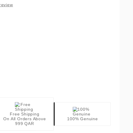
review
Free Shipping
On All Orders Above
100% Genuine
999 QAR