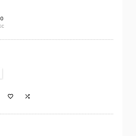
00
EC

