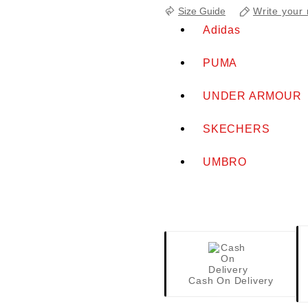
Write your 
Size Guide
Adidas
PUMA
UNDER ARMOUR
SKECHERS
UMBRO
Cash On Delivery