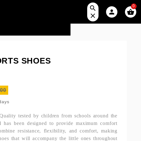
0




ORTS SHOES
.00
 days
 Quality tested by children from schools around the
el has been designed to provide maximum comfort
mbine resistance, flexibility, and comfort, making
hoes that will accompany the little ones throughout