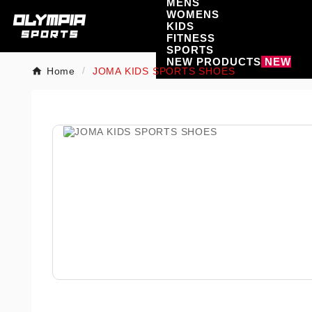
MENS
WOMENS
KIDS
FITNESS
SPORTS
NEW PRODUCTS
NEW
Home
JOMA KIDS SPORTS SHOES