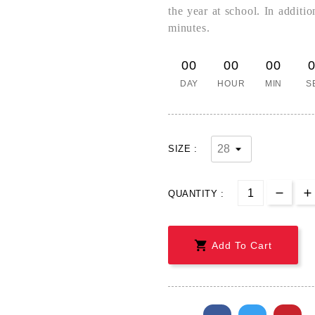
the year at school. In additi
minutes.
00
00
00
DAY
HOUR
MIN
S
SIZE :
QUANTITY :

Add To Cart