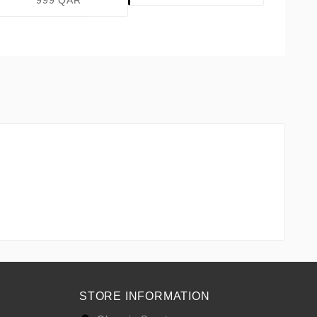
999 QAR
STORE INFORMATION