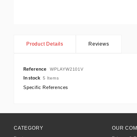
Product Details
Reviews
Reference
WPLAYW2101V
In stock
5 Items
Specific References
CATEGORY
OUR CO