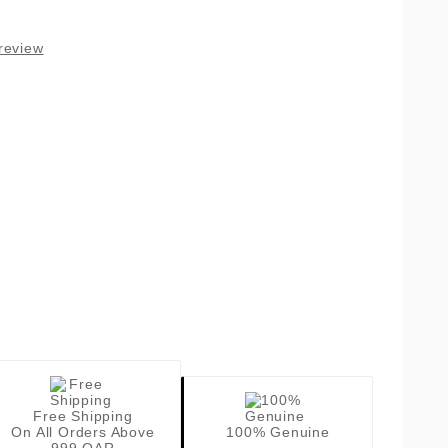
review
Free Shipping
On All Orders Above
100% Genuine