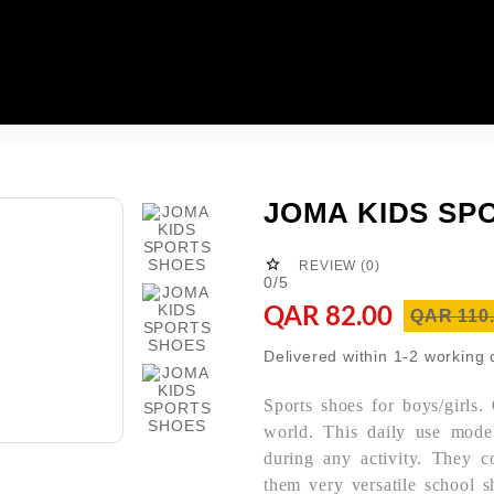

JOMA KIDS SP

REVIEW (0)
0/5
QAR 82.00
QAR 110
Delivered within 1-2 working
Sports shoes for boys/girls.
world. This daily use mod
during any activity. They co
them very versatile school s