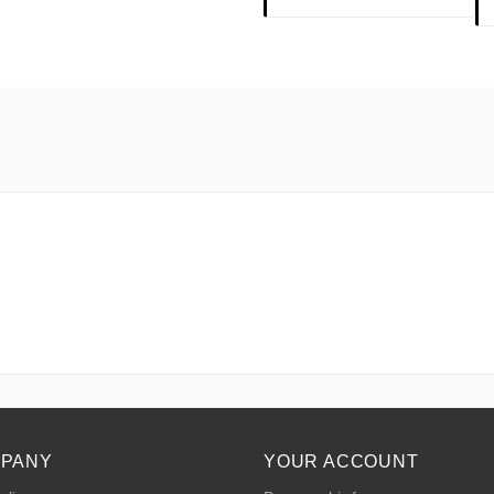
MPANY
YOUR ACCOUNT