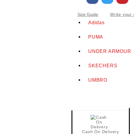
Write your 
Size Guide
Adidas
PUMA
UNDER ARMOUR
SKECHERS
UMBRO
Cash On Delivery