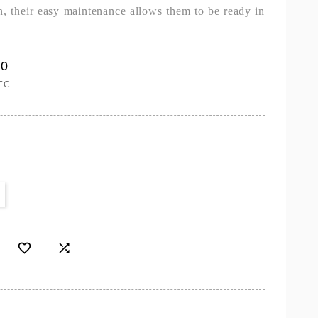
on, their easy maintenance allows them to be ready in
00
EC

