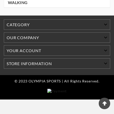
WALKING

CATEGORY

OUR COMPANY

YOUR ACCOUNT

STORE INFORMATION
© 2023 OLYMPIA SPORTS | All Rights Reserved.