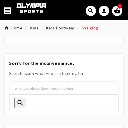
0




Home
Kids
Kids Footwear
Walking
Sorry for the inconvenience.
Search again what you are looking for
