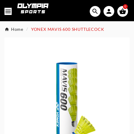
0




Home
YONEX MAVIS 600 SHUTTLECOCK