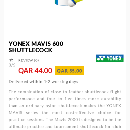
YONEX MAVIS 600
SHUTTLECOCK

REVIEW (0)
0/5
QAR 44.00
QAR 55.00
Delivered within 1-2 working days
The combination of close-to-feather shuttlecock flight
performance and four to five times more durability
than an ordinary nylon shuttlecock makes the YONEX
MAVIS series the most cost-effective choice for
practice sessions. The Mavis 2000 is designed to be the
ultimate practice and tournament shuttlecock for club