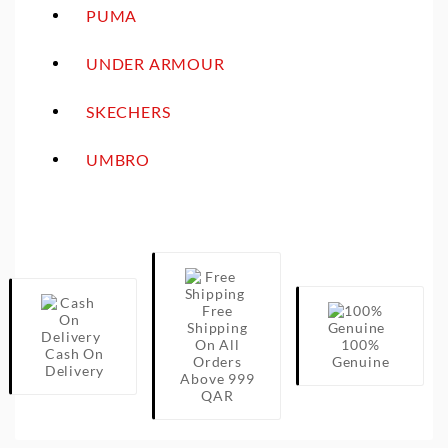
PUMA
UNDER ARMOUR
SKECHERS
UMBRO
Free
Shipping
On All
100%
Cash On
Orders
Genuine
Delivery
Above 999
QAR