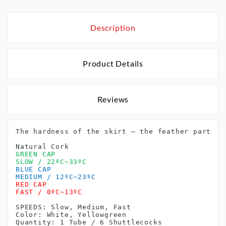
Description
Product Details
Reviews
The hardness of the skirt – the feather part of
Natural Cork
GREEN CAP
SLOW / 22ºC~33ºC
BLUE CAP
MEDIUM / 12ºC~23ºC
RED CAP
FAST / 0ºC~13ºC
SPEEDS: Slow, Medium, Fast
Color: White, Yellowgreen 
Quantity: 1 Tube / 6 Shuttlecocks