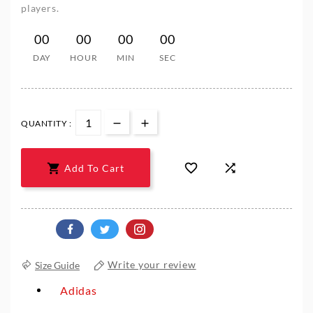
players.
00
00
00
00
DAY
HOUR
MIN
SEC
QUANTITY :



Add To Cart
Size Guide
Write your review
Adidas